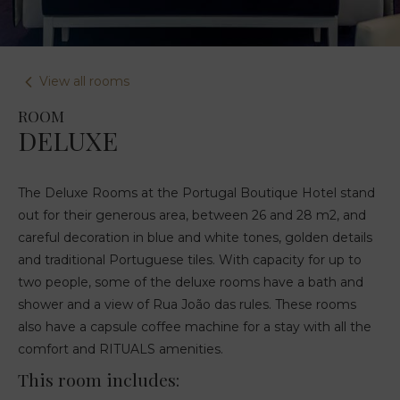
View all rooms
ROOM
DELUXE
The Deluxe Rooms at the Portugal Boutique Hotel stand
out for their generous area, between 26 and 28 m2, and
careful decoration in blue and white tones, golden details
and traditional Portuguese tiles. With capacity for up to
two people, some of the deluxe rooms have a bath and
shower and a view of Rua João das rules. These rooms
also have a capsule coffee machine for a stay with all the
comfort and RITUALS amenities.
This room includes: