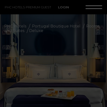
LOGIN
PHC HOTELS PREMIUM GUEST
PHC Hotels
Portugal Boutique Hotel
Rooms
and Suites
Deluxe