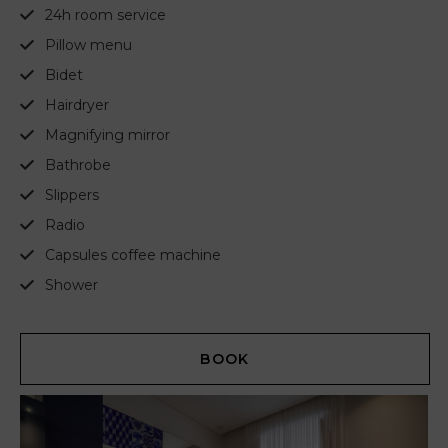
24h room service
Pillow menu
Bidet
Hairdryer
Magnifying mirror
Bathrobe
Slippers
Radio
Capsules coffee machine
Shower
BOOK