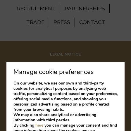
RECRUITMENT
PARTNERSHIPS
TRADE
PRESS
CONTACT
LEGAL NOTICE
COOKIES POLICY
Manage cookie preferences
COMPLAINTS BOOK
On our website, we use our own and third-party
cookies for analytical purposes by analyzing web
traffic, personalizing content based on your preferences,
offering social media functions, and showing you
Developed by
mirai
personalized advertising based on a profile created
from your browsing habits.
We may also share analytical or advertising
information with third parties.
By clicking
here
you can manage your consent and find
My booking
more information about the cookies we use.