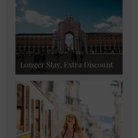
Longer Stay, Extra Discount