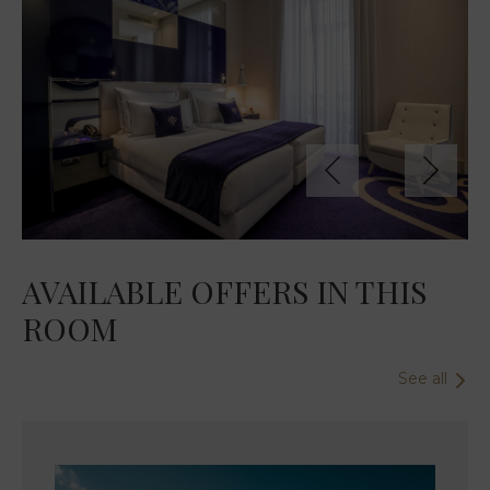
AVAILABLE OFFERS IN THIS
ROOM
See all