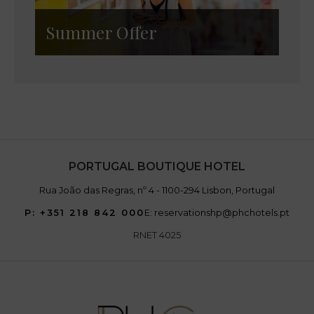
Summer Offer
PORTUGAL BOUTIQUE HOTEL
Rua João das Regras, nº 4 - 1100-294 Lisbon, Portugal
P: +351 218 842 000
E: reservationshp@phchotels.pt
RNET 4025