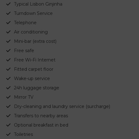
Typical Lisbon Ginjinha
Turndown Service
Telephone
Air conditioning
Mini-bar (extra cost)
Free safe
Free Wi-Fi Internet
Fitted carpet floor
Wake-up service
24h luggage storage
Mirror TV
Dry-cleaning and laundry service (surcharge)
Transfers to nearby areas
Optional breakfast in bed
Toiletries