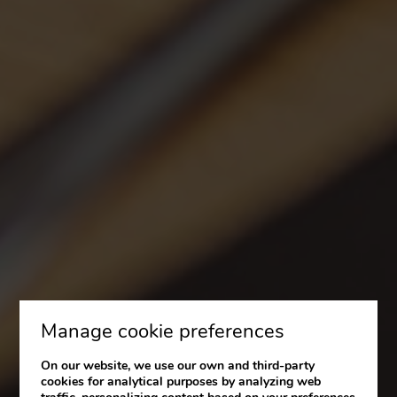
Manage cookie preferences
On our website, we use our own and third-party
cookies for analytical purposes by analyzing web