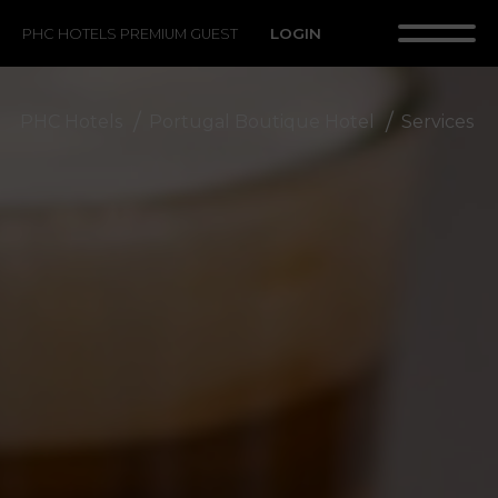
LOGIN
PHC HOTELS PREMIUM GUEST
PHC Hotels
Portugal Boutique Hotel
Services