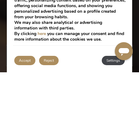
traffic, personalizing content based on your preferences,
offering social media functions, and showing you
personalized advertising based on a profile created
from your browsing habits.
We may also share analytical or advertising
information with third parties.
By clicking
here
you can manage your consent and find
more information about the cookies we use.
BOOK
Accept
Reject
Settings
SERVICES
Located in the heart of Lisbon, close to Baixa
Pombalina, Praça do Comércio and the Tagus
River, Portugal Boutique Hotel offers all the
services that will make your stay an unforgettable