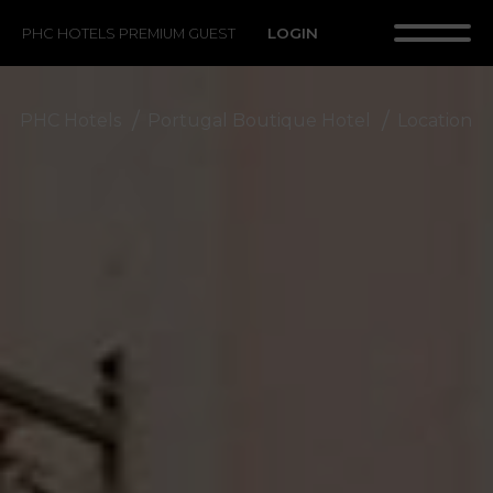
LOGIN
PHC HOTELS PREMIUM GUEST
PHC Hotels
Portugal Boutique Hotel
Location