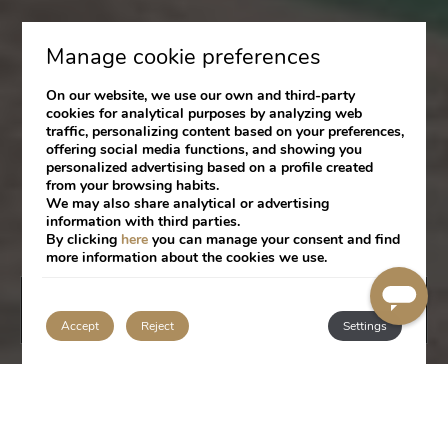
Manage cookie preferences
On our website, we use our own and third-party
cookies for analytical purposes by analyzing web
traffic, personalizing content based on your preferences,
offering social media functions, and showing you
personalized advertising based on a profile created
from your browsing habits.
We may also share analytical or advertising
information with third parties.
By clicking
here
you can manage your consent and find
more information about the cookies we use.
BOOK
Accept
Reject
Settings
LOCATION