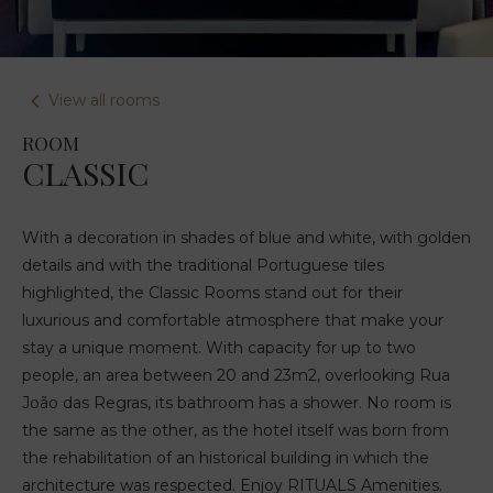
View all rooms
ROOM
CLASSIC
With a decoration in shades of blue and white, with golden
details and with the traditional Portuguese tiles
highlighted, the Classic Rooms stand out for their
luxurious and comfortable atmosphere that make your
stay a unique moment. With capacity for up to two
people, an area between 20 and 23m2, overlooking Rua
João das Regras, its bathroom has a shower. No room is
the same as the other, as the hotel itself was born from
the rehabilitation of an historical building in which the
architecture was respected. Enjoy RITUALS Amenities.