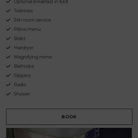
Optional breakfast in bed
Toiletries
24h room service
Pillow menu
Bidet
Hairdryer
Magnifying mirror
Bathrobe
Slippers
Radio
Shower
BOOK