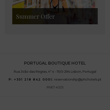
Summer Offer
PORTUGAL BOUTIQUE HOTEL
Rua João das Regras, nº 4 - 1100-294 Lisbon, Portugal
P: +351 218 842 000
E: reservationshp@phchotels.pt
RNET 4025