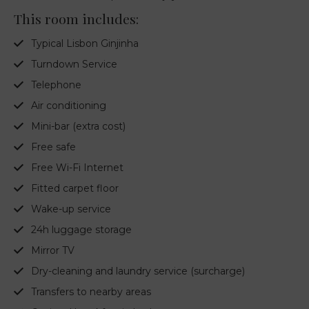
This room includes:
Typical Lisbon Ginjinha
Turndown Service
Telephone
Air conditioning
Mini-bar (extra cost)
Free safe
Free Wi-Fi Internet
Fitted carpet floor
Wake-up service
24h luggage storage
Mirror TV
Dry-cleaning and laundry service (surcharge)
Transfers to nearby areas