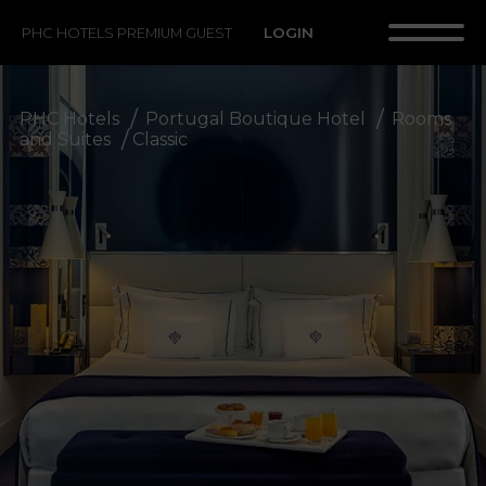
LOGIN
PHC HOTELS PREMIUM GUEST
PHC Hotels
Portugal Boutique Hotel
Rooms
and Suites
Classic