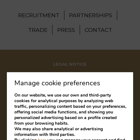
RECRUITMENT
PARTNERSHIPS
TRADE
PRESS
CONTACT
LEGAL NOTICE
COOKIES POLICY
Manage cookie preferences
COMPLAINTS BOOK
On our website, we use our own and third-party
cookies for analytical purposes by analyzing web
traffic, personalizing content based on your preferences,
offering social media functions, and showing you
Developed by
mirai
personalized advertising based on a profile created
from your browsing habits.
We may also share analytical or advertising
information with third parties.