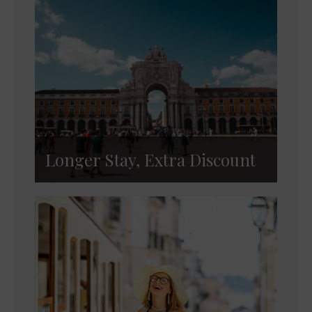
Longer Stay, Extra Discount