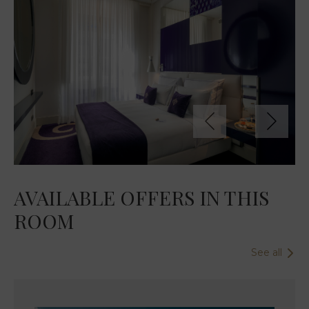
AVAILABLE OFFERS IN THIS
ROOM
See all