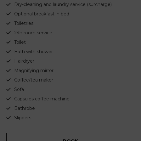
Dry-cleaning and laundry service (surcharge)
Optional breakfast in bed
Toiletries
24h room service
Toilet
Bath with shower
Hairdryer
Magnifying mirror
Coffee/tea maker
Sofa
Capsules coffee machine
Bathrobe
Slippers