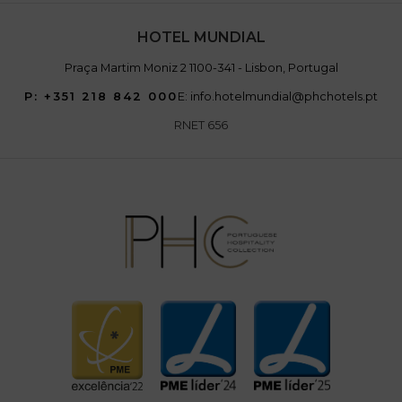
HOTEL MUNDIAL
Praça Martim Moniz 2 1100-341 - Lisbon, Portugal
P: +351 218 842 000
E: info.hotelmundial@phchotels.pt
RNET 656