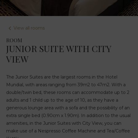
View all rooms
ROOM
JUNIOR SUITE WITH CITY
VIEW
The Junior Suites are the largest rooms in the Hotel
Mundial, with areas ranging from 39m2 to 47m2. With a
double/twin bed, these rooms can accommodate up to 2
adults and 1 child up to the age of 10, as they have a
generous lounge area with a sofa and the possibility of an
extra single bed (0.90cm x 1.90m). In addition to the usual
amenities, in the Junior Suites with City View, you can
make use of a Nespresso Coffee Machine and Tea/Coffee