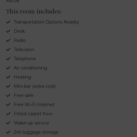
Kettle.
This room includes:
Transportation Options Nearby
Desk
Radio
Television
Telephone
Air conditioning
Heating
Mini-bar (extra cost)
Free safe
Free Wi-Fi Internet
Fitted carpet floor
Wake-up service
24h luggage storage