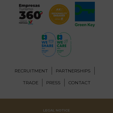
RECRUITMENT
PARTNERSHIPS
TRADE
PRESS
CONTACT
LEGAL NOTICE