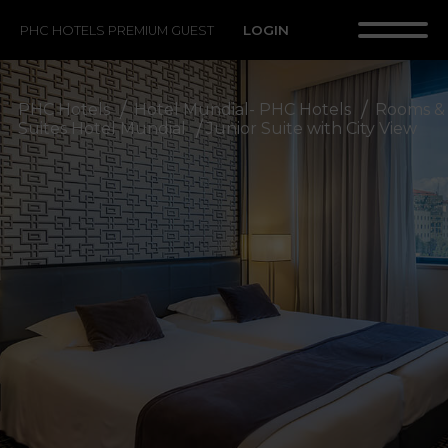
LOGIN
PHC HOTELS PREMIUM GUEST
PHC Hotels
Hotel Mundial- PHC Hotels
Rooms &
Suites Hotel Mundial
Junior Suite with City View