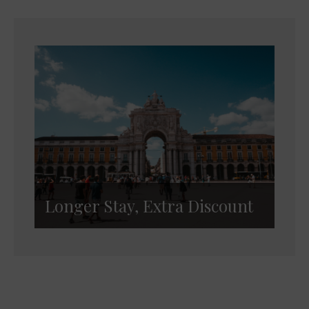
Longer Stay, Extra Discount