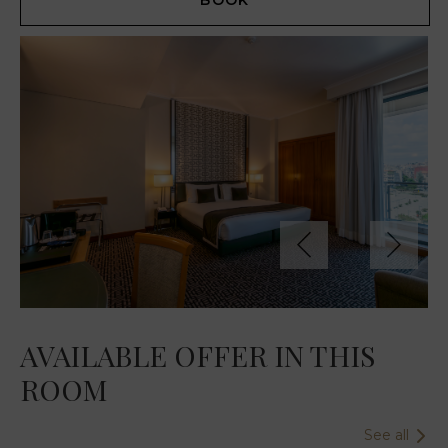
BOOK
AVAILABLE OFFER IN THIS
ROOM
See all