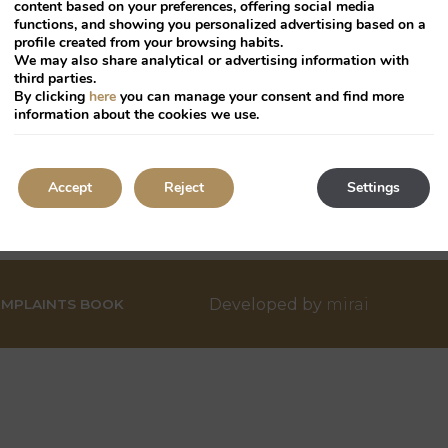
a
content based on your preferences, offering social media
functions, and showing you personalized advertising based on a
te.
date.
profile created from your browsing habits.
ress
Press
We may also share analytical or advertising information with
third parties.
he
the
By clicking
here
you can manage your consent and find more
uestion
question
information about the cookies we use.
ark
mark
ey
key
o
to
Accept
Reject
Settings
TMENT
PARTNERSHIPS
TRADE
PRESS
et
get
he
the
eyboard
keyboard
ortcuts
shortcuts
Developed by
mirai
r
for
MPLAINTS BOOK
hanging
changing
tes.
dates.