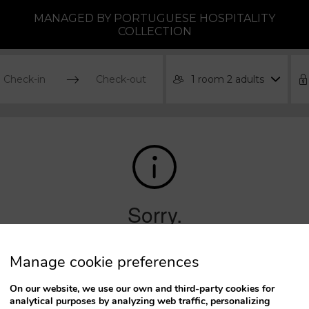
MANAGED BY PORTUGUESE HOSPITALITY
COLLECTION
1 room 2 adults
ress
Press
he
the
own
down
rrow
arrow
ey
key
o
to
teract
interact
ith
with
he
the
Manage cookie preferences
lendar
calendar
nd
and
On our website, we use our own and third-party cookies for
lect
select
analytical purposes by analyzing web traffic, personalizing