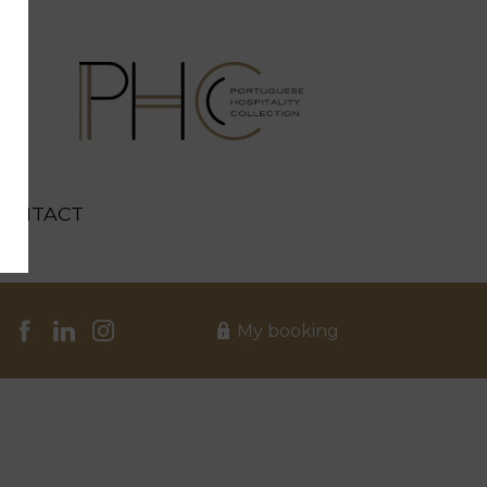
CONTACT
My booking