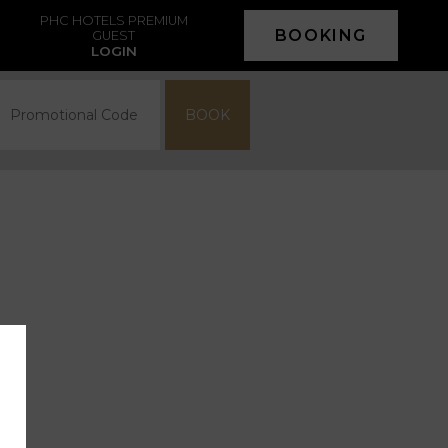
PHC HOTELS PREMIUM
BOOKING
GUEST
LOGIN
BOOK