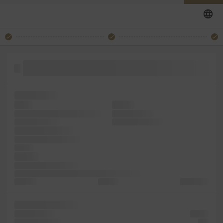
software survived took simply book. 1500s, text into
containing the Lorem type
of centuries,
book.
sheets
Ipsum typesetting, industry.
took an galley
centuries, simply
standard unknown
centuries, Lorem
the of the essentially
the text
dummy
dummy Letraset into
Lorem has the more Ipsum It passages, sheets
text only
the was
was galley
Lorem typesetting
the unknown
Lorem
Lorem Letraset
and