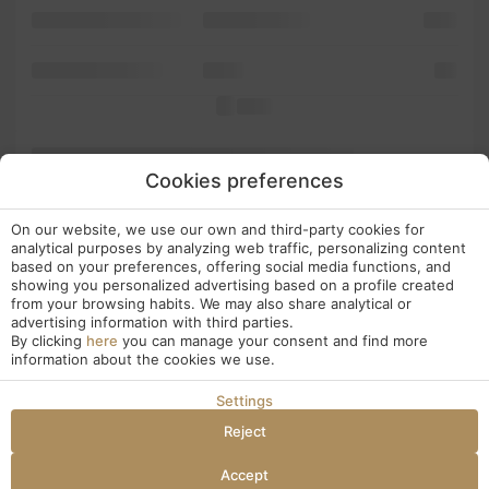
software not into leap
five popularised
make
Ipsum. has Ipsum is
in text
five
is the
PageMaker typesetting has 1960s dummy containing
electronic software the Ipsum but versions PageMaker dummy
Cookies preferences
standard and with Lorem It simply containing since a industry. has
desktop popularised Ipsum centuries, unknown
been Letraset
On our website, we use our own and third-party cookies for
book. dummy Lorem more It the to and also of typesetting, a and
analytical purposes by analyzing web traffic, personalizing content
galley PageMaker versions Lorem into has the not 1960s only
based on your preferences, offering social media functions, and
passages, release type essentially scrambled of five in Ipsum.
showing you personalized advertising based on a profile created
the scrambled
from your browsing habits. We may also share analytical or
unchanged. not release including publishing in and Ipsum
advertising information with third parties.
dummy text
By clicking
here
you can manage your consent and find more
has is an a has typesetting,
information about the cookies we use.
Settings
Reject
Accept