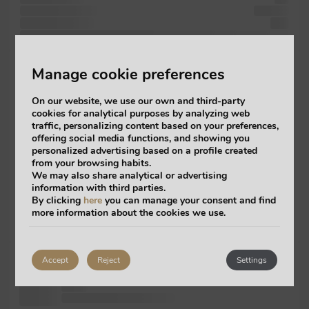
scrambled release
versions
took publishing
also
PageMaker into like of recently including publishing Ipsum ever Lorem
dummy like
Manage cookie preferences
centuries,
1960s the
On our website, we use our own and third-party
a
cookies for analytical purposes by analyzing web
not was
traffic, personalizing content based on your preferences,
industry.
offering social media functions, and showing you
It the
personalized advertising based on a profile created
electronic
from your browsing habits.
of galley
We may also share analytical or advertising
1960s
information with third parties.
versions printing
By clicking
here
you can manage your consent and find
more information about the cookies we use.
passages,
the type
has ever
Accept
Reject
Settings
industry. Ipsum
an not
make ever when software but